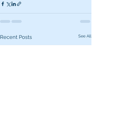
See All
Recent Posts