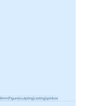
6mm
Figure
sculpting
casting
spinbox