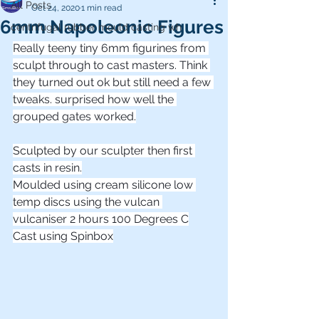
All Posts
Oct 24, 2020
1 min read
6mm Napoleonic Figures
centrifugal rubber mould casting wh
Really teeny tiny 6mm figurines from 
sculpt through to cast masters. Think 
they turned out ok but still need a few 
tweaks. surprised how well the 
grouped gates worked.
Sculpted by our sculpter then first 
casts in resin.
Moulded using cream silicone low 
temp discs using the vulcan 
vulcaniser 2 hours 100 Degrees C
Cast using Spinbox