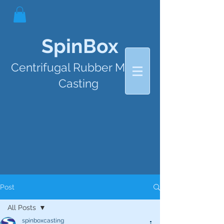
SpinBox
Centrifugal Rubber Mould
Casting
Post
All Posts
spinboxcasting