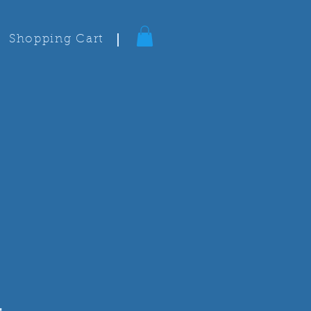
Shopping Cart