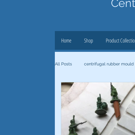
Cent
Home
Shop
Product Collecti
All Posts
centrifugal rubber mould