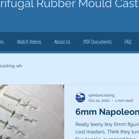
rifugal Rubber Mould Cast
ons
Watch Videos
About Us
PDF Documents
FAQ
 casting wh
spinboxcasting
Oct 24, 2020
1 min read
6mm Napoleoni
Really teeny tiny 6mm figur
cast masters. Think they tur