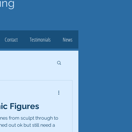
ing
Contact
Testimonials
News
c Figures
ines from sculpt through to
ned out ok but still need a