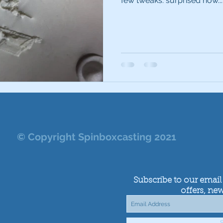
few tweaks. surprised how...
© Copyright Spinboxcasting 2021
Subscribe to our email 
offers, new
S