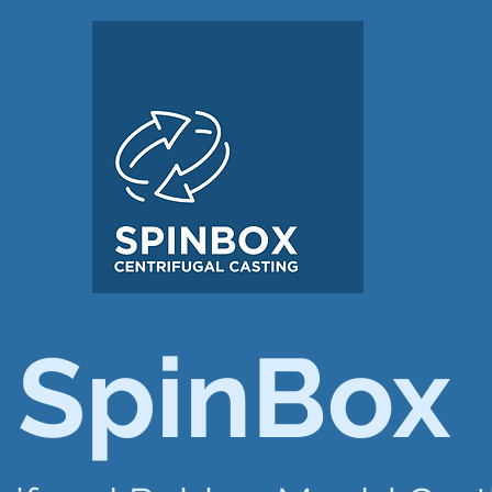
SpinBox