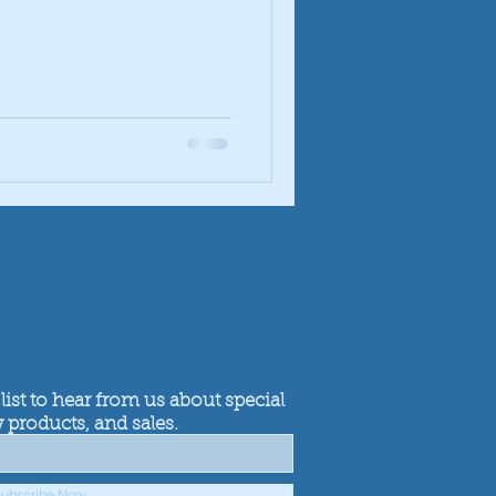
list to hear from us about special
 products, and sales.
ubscribe Now