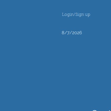
Login/Sign up
8/7/2026