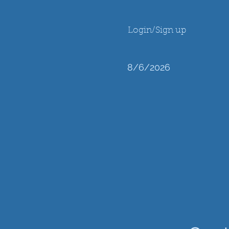
Login/Sign up
8/6/2026