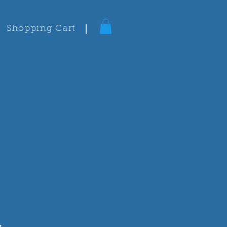
Shopping Cart