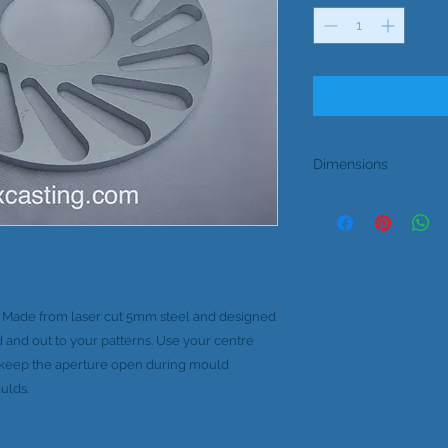
Dimensions
Outside Diameter 10
Inside Diameter 38
Thickness 5m
. Made from laser cut 5mm steel and designed
d and out to your patterns. Use your centre
o keep the aperture open during mould
ulds.