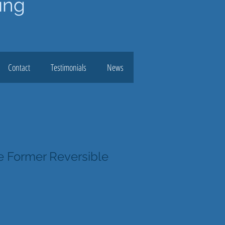
ing
Contact
Testimonials
News
 Former Reversible