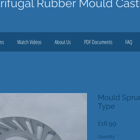
rifugal Rubber Mould Cast
ons
Watch Videos
About Us
PDF Documents
FAQ
Mould Sprue
Type
Price
£16.99
Quantity
*