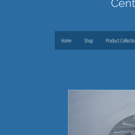
Cent
Home
Shop
Product Collecti