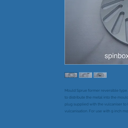
Mould Sprue former reversible type
to distribute the metal into the moul
plug supplied with the vulcaniser t
vulcanisation. For use with 9 inch mo