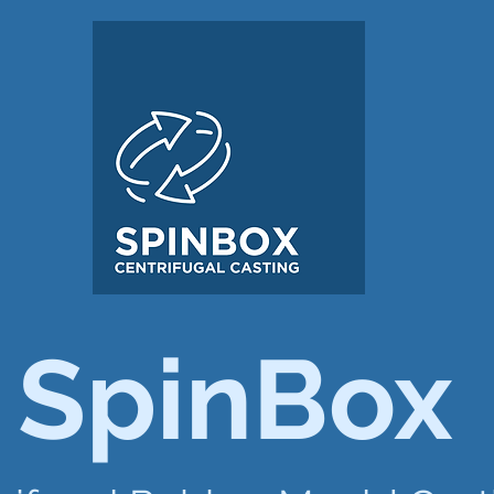
SpinBox