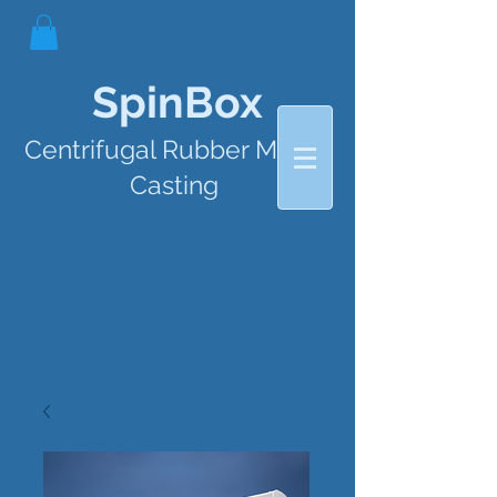
SpinBox
Centrifugal Rubber Mould
Casting