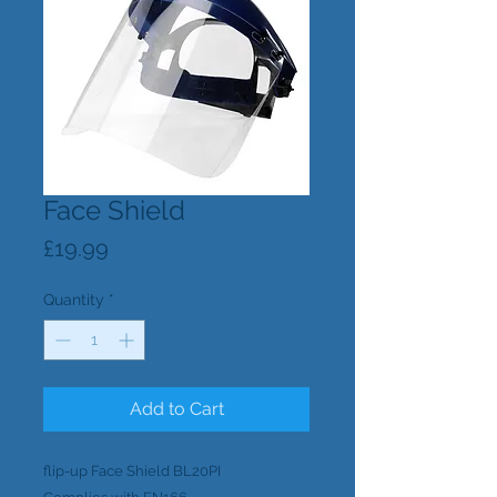
Face Shield
Price
£19.99
Quantity
*
Add to Cart
flip-up Face Shield BL20PI