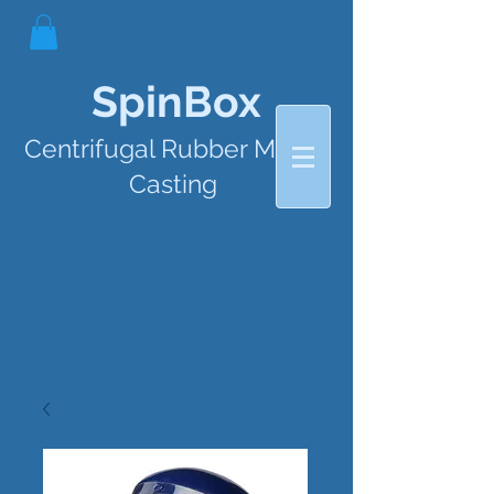
SpinBox
Centrifugal Rubber Mould
Casting