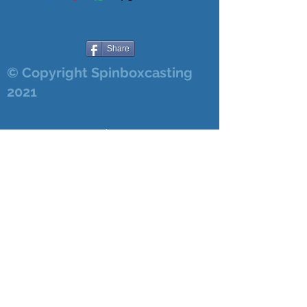
Share
© Copyright Spinboxcasting
2021
Login/Sign up
8/7/2026