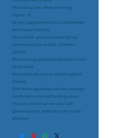
Complies with EN166
Mechanical risk- Medium energy
impact - B
At only 254 grammes this is lightweight
and impact resistant
Face shield - polycarbonate flip-up
Dimensions face shield - 220mm x
390mm
Blue brow guard that protects the front
of the head
Polycarbonate lens to protect against
impacts.
With three adjustable ratchets making -
comfortable and outstanding value
This face shield can be used with
glasses but ear defenders can not be
attached