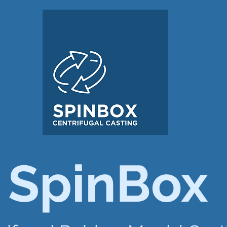
SpinBox