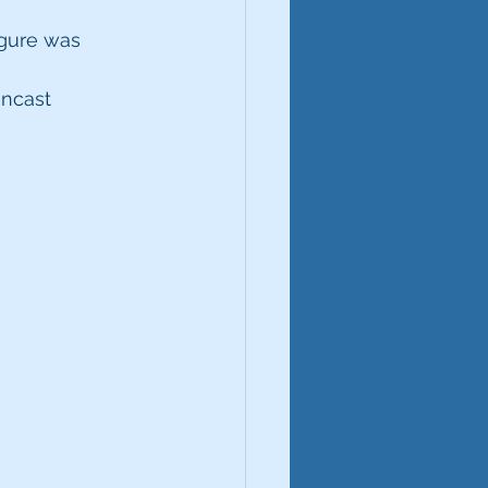
igure was 
ncast 