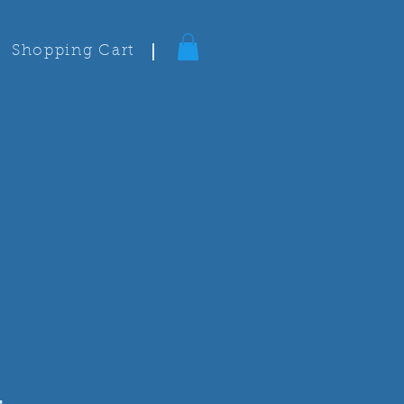
Shopping Cart