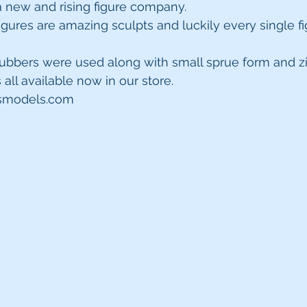
 new and rising figure company.
igures are amazing sculpts and luckily every single f
rubbers were used along with small sprue form and zi
s all available now in our store.
psmodels.com