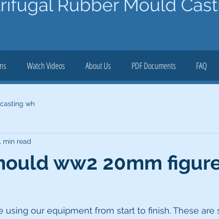
rifugal Rubber Mould Cast
ons
Watch Videos
About Us
PDF Documents
FAQ
 casting wh
1 min read
mould ww2 20mm figur
sing our equipment from start to finish. These ar