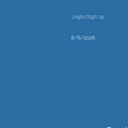
Login/Sign up
8/6/2026