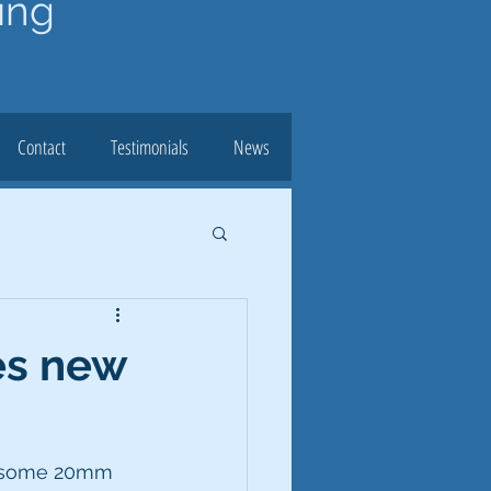
ing
Contact
Testimonials
News
es new
e some 20mm 