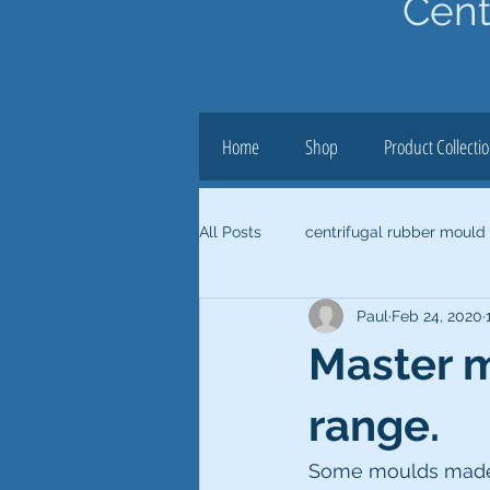
Cent
Home
Shop
Product Collecti
All Posts
centrifugal rubber mould
Paul
Feb 24, 2020
Master 
range.
Some moulds made u