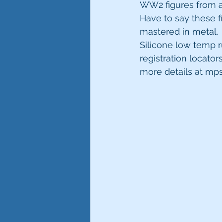
WW2 figures from a
Have to say these f
mastered in metal.
Silicone low temp 
registration locator
more details at m