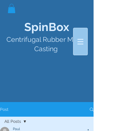
SpinBox
Centrifugal Rubber Mould
Casting
Post
All Posts
Paul