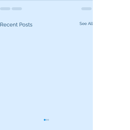
See All
Recent Posts