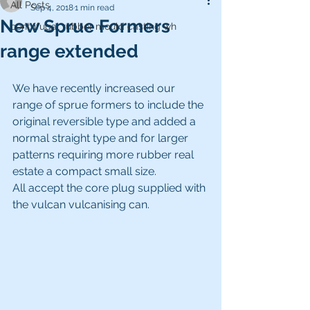
All Posts
Sep 4, 2018
1 min read
New Sprue Formers
centrifugal rubber mould casting wh
range extended
We have recently increased our 
range of sprue formers to include the 
original reversible type and added a 
normal straight type and for larger 
patterns requiring more rubber real 
estate a compact small size.
All accept the core plug supplied with 
the vulcan vulcanising can.