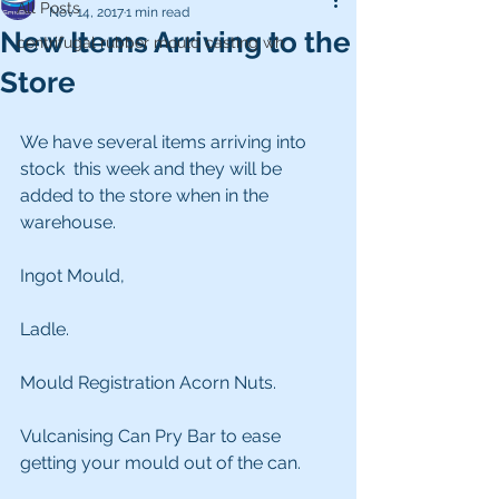
All Posts
Nov 14, 2017
1 min read
New Items Arriving to the
centrifugal rubber mould casting wh
Store
We have several items arriving into 
stock  this week and they will be 
added to the store when in the 
warehouse.
Ingot Mould,
Ladle.
Mould Registration Acorn Nuts.
Vulcanising Can Pry Bar to ease  
getting your mould out of the can.