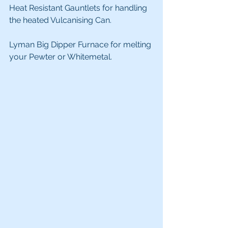
Heat Resistant Gauntlets for handling 
the heated Vulcanising Can.
Lyman Big Dipper Furnace for melting 
your Pewter or Whitemetal.