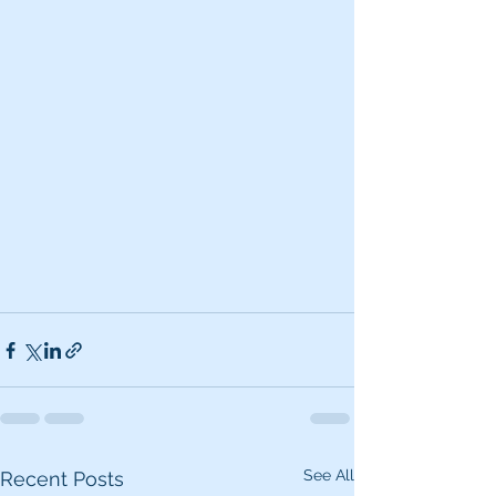
See All
Recent Posts