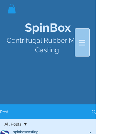
SpinBox
Centrifugal Rubber Mould
Casting
Post
All Posts
spinboxcasting