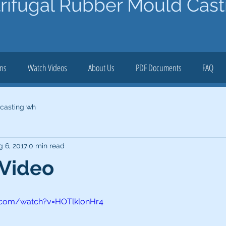
rifugal Rubber Mould Cast
ons
Watch Videos
About Us
PDF Documents
FAQ
 casting wh
g 6, 2017
0 min read
 Video
.com/watch?v=HOTlklonHr4