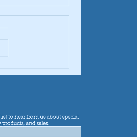
ing Discs Which to Use
list to hear from us about special
 products, and sales.