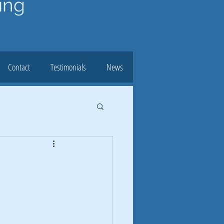
ing
Contact
Testimonials
News