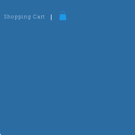
Shopping Cart