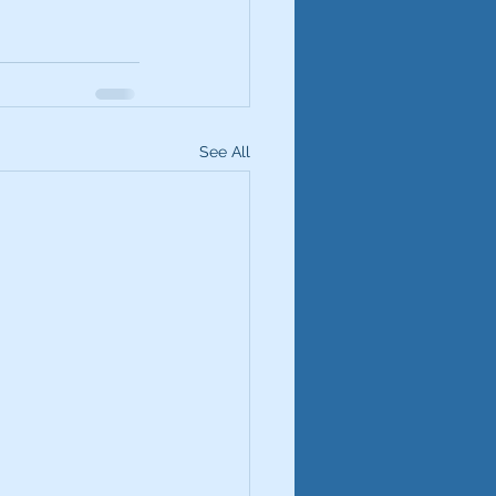
See All