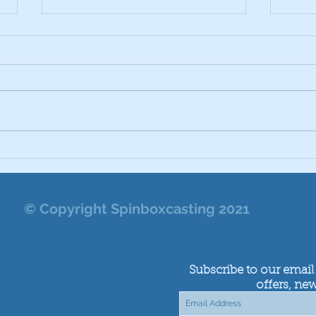
Cast
Vulcan Vulcanising Cans
Which to Use
© Copyright Spinboxcasting 2021
Subscribe to our email 
offers, new