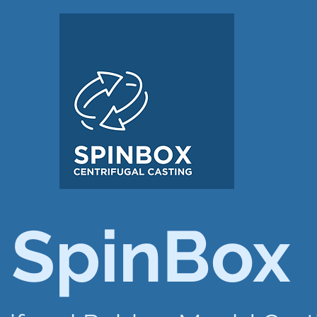
SpinBox