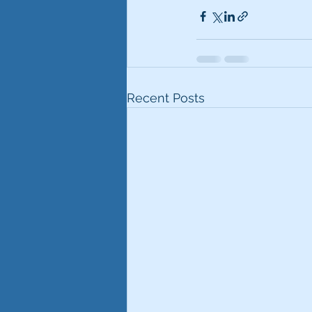
Recent Posts