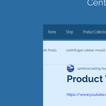
Cent
Home
Shop
Product Collecti
All Posts
centrifugal rubber mould
spinboxcasting
Au
Product
https://www.youtube