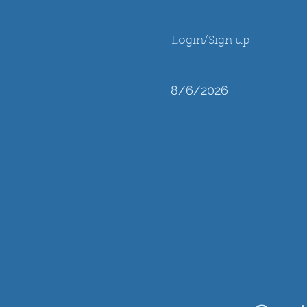
Login/Sign up
8/6/2026