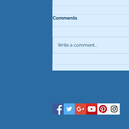
Comments
Write a comment...
Comparison Vulcan &
VulcanHD Mould Cans